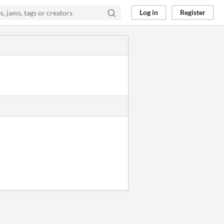
Log in
Register