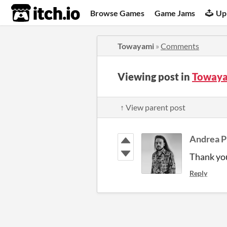
itch.io
Browse Games
Game Jams
Up
Towayami
»
Comments
Viewing post in
Towaya
↑ View parent post
Andrea P
Thank you
Reply