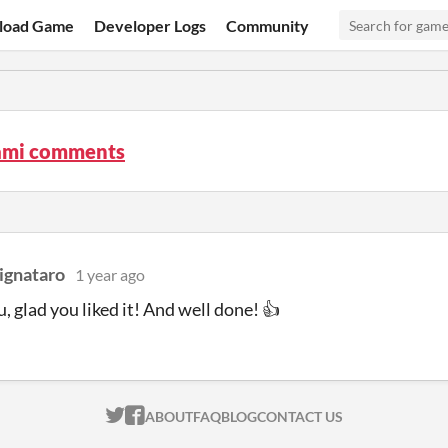
load Game
Developer Logs
Community
mi comments
ignataro
1 year ago
, glad you liked it! And well done! 👍
ITCH.IO ON TWITTER
ITCH.IO ON FACEBOOK
ABOUT
FAQ
BLOG
CONTACT US