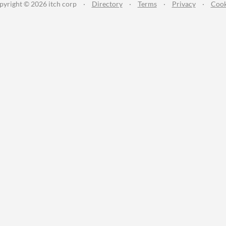
pyright © 2026 itch corp
·
Directory
·
Terms
·
Privacy
·
Cook