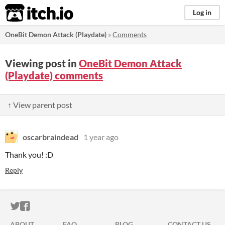
itch.io
Log in
OneBit Demon Attack (Playdate)
»
Comments
Viewing post in
OneBit Demon Attack
(Playdate) comments
↑ View parent post
oscarbraindead
1 year ago
Thank you! :D
Reply
ITCH.IO ON TWITTER
ITCH.IO ON FACEBOOK
ABOUT
FAQ
BLOG
CONTACT US