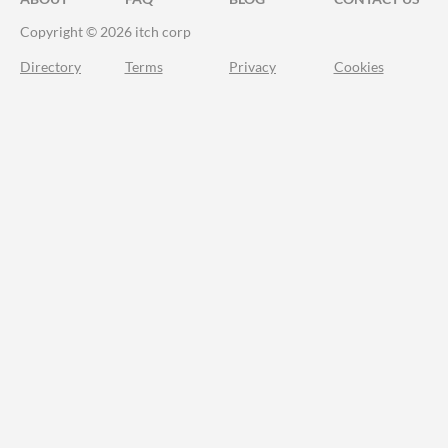
Copyright © 2026 itch corp
Directory
Terms
Privacy
Cookies