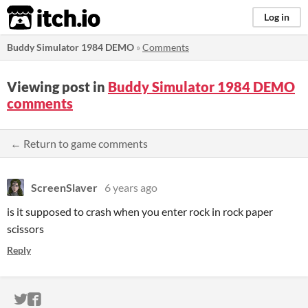
itch.io
Log in
Buddy Simulator 1984 DEMO
»
Comments
Viewing post in
Buddy Simulator 1984 DEMO
comments
← Return to game comments
ScreenSlaver
6 years ago
is it supposed to crash when you enter rock in rock paper
scissors
Reply
ITCH.IO ON TWITTER
ITCH.IO ON FACEBOOK