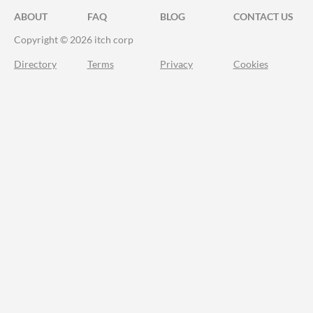
ABOUT
FAQ
BLOG
CONTACT US
Copyright © 2026 itch corp
Directory
Terms
Privacy
Cookies