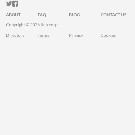
ITCH.IO ON TWITTER
ITCH.IO ON FACEBOOK
ABOUT
FAQ
BLOG
CONTACT US
Copyright © 2026 itch corp
Directory
Terms
Privacy
Cookies