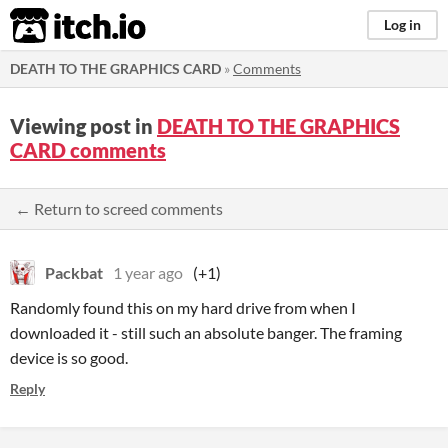
itch.io
Log in
DEATH TO THE GRAPHICS CARD
»
Comments
Viewing post in
DEATH TO THE GRAPHICS
CARD comments
← Return to screed comments
Packbat
1 year ago
(+1)
Randomly found this on my hard drive from when I
downloaded it - still such an absolute banger. The framing
device is so good.
Reply