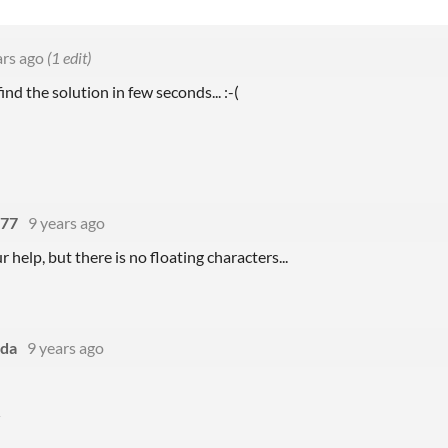
ars ago
(1 edit)
ind the solution in few seconds...
:-(
777
9 years ago
 help, but there is no floating characters...
da
9 years ago