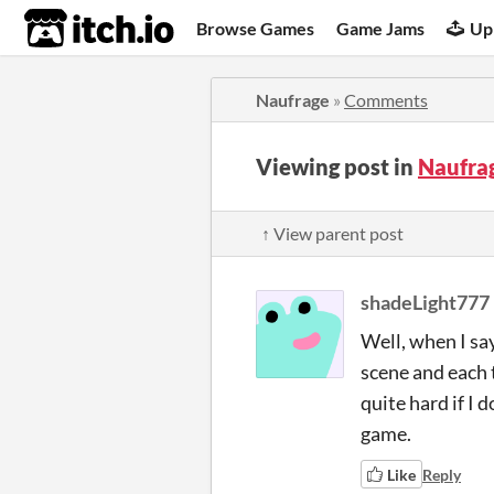
itch.io
Browse Games
Game Jams
Up
Naufrage
»
Comments
Viewing post in
Naufra
↑ View parent post
shadeLight777
Well, when I say
scene and each 
quite hard if I 
game.
Like
Reply