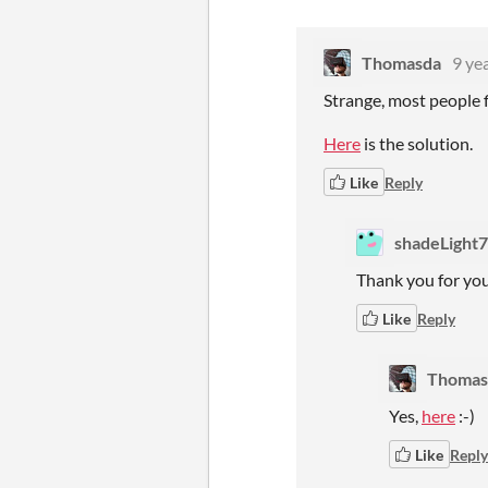
Thomasda
9 ye
Strange, most people f
Here
is the solution.
Like
Reply
shadeLight
Thank you for your
Like
Reply
Thomas
Yes,
here
:-)
Like
Reply