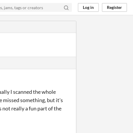
Log in
Register
tually I scanned the whole
e missed something, but it's
 not really a fun part of the