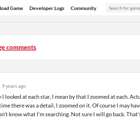
load Game
Developer Logs
Community
ge comments
9 years ago
 I looked at each star, I mean by that I zoomed at each. Ac
time there was a detail, I zoomed on it. Of course I may hav
don't know what I'm searching. Not sure I will go back. That's