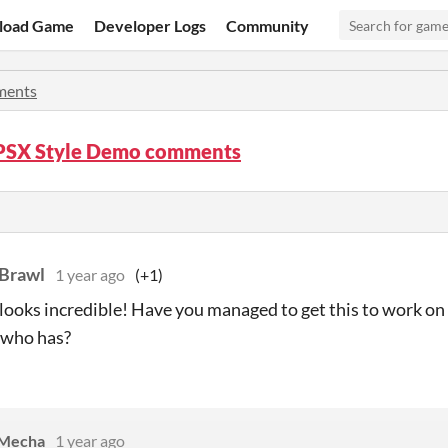
load Game
Developer Logs
Community
ents
PSX Style Demo comments
Brawl
1 year ago
(+1)
 looks incredible! Have you managed to get this to work o
who has?
Mecha
1 year ago