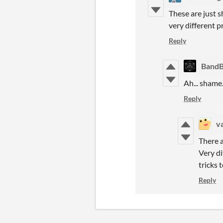
These are just 
very different p
Reply
Band
Ah... shame
Reply
v
There 
Very di
tricks 
Reply