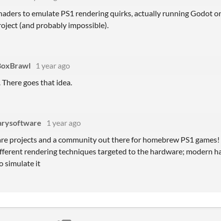
shaders to emulate PS1 rendering quirks, actually running Godot 
roject (and probably impossible).
BoxBrawl
1 year ago
. There goes that idea.
arysoftware
1 year ago
are projects and a community out there for homebrew PS1 games! J
fferent rendering techniques targeted to the hardware; modern ha
to simulate it