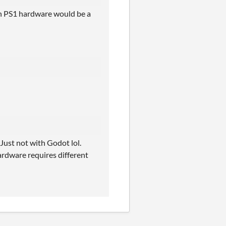
on PS1 hardware would be a
ust not with Godot lol.
rdware requires different