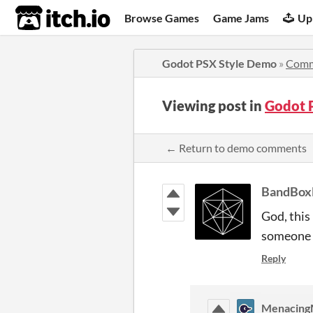
itch.io
Browse Games
Game Jams
Up
Godot PSX Style Demo
»
Comm
Viewing post in
Godot 
← Return to demo comments
BandBox
God, this
someone 
Reply
Menacing