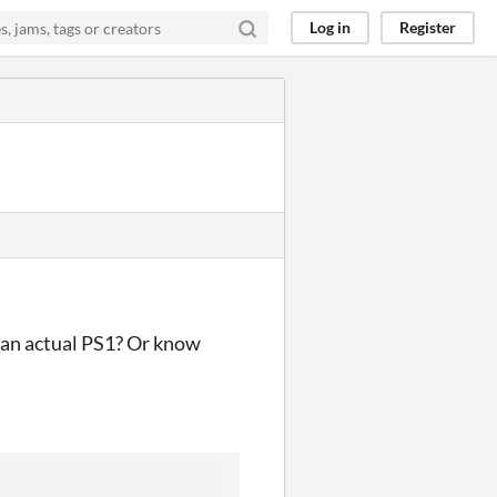
Log in
Register
n an actual PS1? Or know