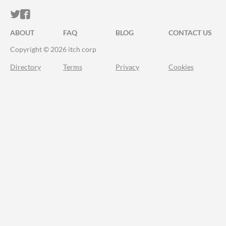
ITCH.IO ON TWITTER
ITCH.IO ON FACEBOOK
ABOUT
FAQ
BLOG
CONTACT US
Copyright © 2026 itch corp
Directory
Terms
Privacy
Cookies