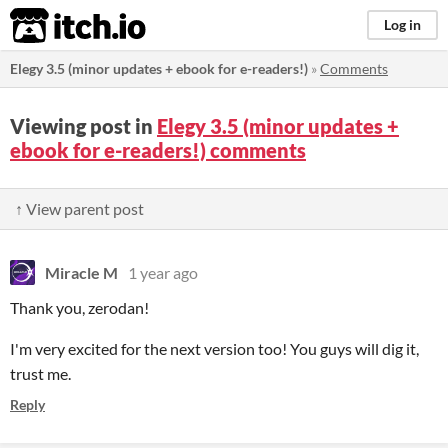
itch.io
Log in
Elegy 3.5 (minor updates + ebook for e-readers!)
»
Comments
Viewing post in
Elegy 3.5 (minor updates +
ebook for e-readers!) comments
↑ View parent post
Miracle M
1 year ago
Thank you, zerodan!
I'm very excited for the next version too! You guys will dig it,
trust me.
Reply