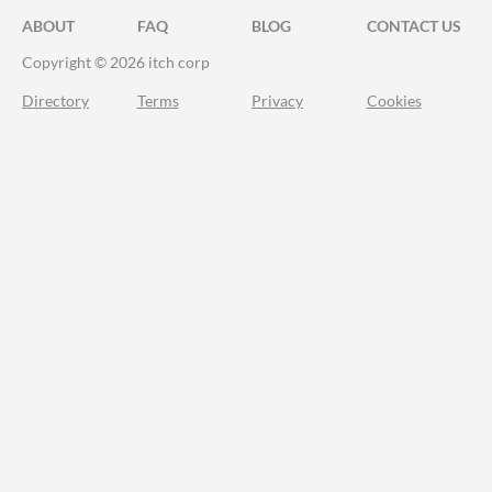
ABOUT
FAQ
BLOG
CONTACT US
Copyright © 2026 itch corp
Directory
Terms
Privacy
Cookies