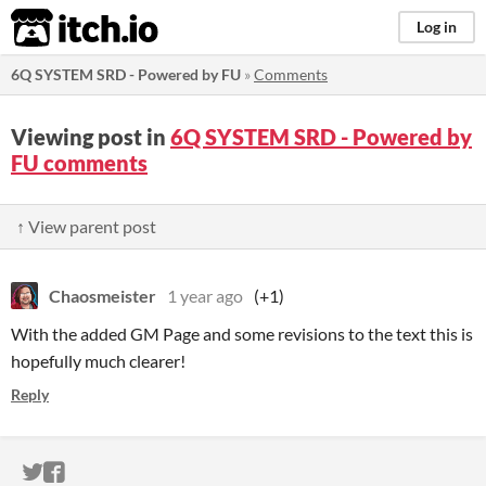
itch.io
Log in
6Q SYSTEM SRD - Powered by FU
»
Comments
Viewing post in
6Q SYSTEM SRD - Powered by
FU comments
↑ View parent post
Chaosmeister
1 year ago
(+1)
With the added GM Page and some revisions to the text this is
hopefully much clearer!
Reply
ITCH.IO ON TWITTER
ITCH.IO ON FACEBOOK