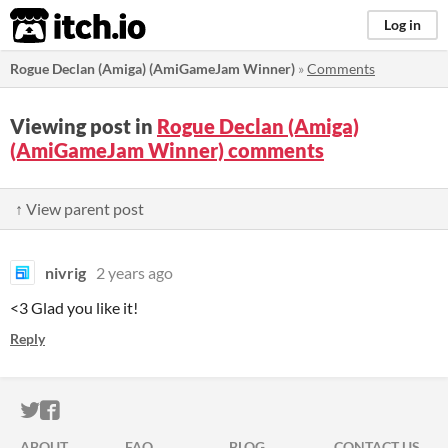
itch.io
Log in
Rogue Declan (Amiga) (AmiGameJam Winner)
»
Comments
Viewing post in
Rogue Declan (Amiga)
(AmiGameJam Winner) comments
↑ View parent post
nivrig
2 years ago
<3 Glad you like it!
Reply
ITCH.IO ON TWITTER
ITCH.IO ON FACEBOOK
ABOUT
FAQ
BLOG
CONTACT US