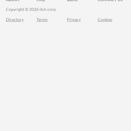
Copyright © 2026 itch corp
Directory
Terms
Privacy
Cookies