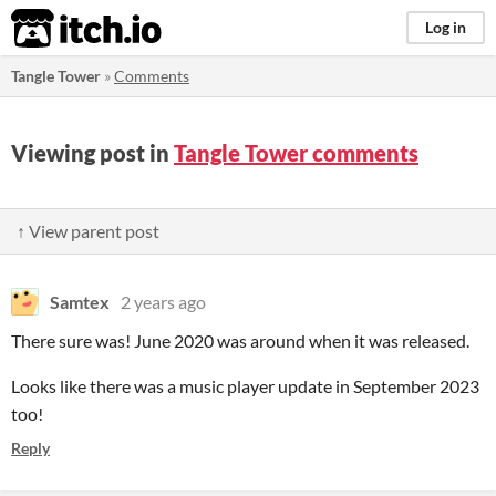
itch.io
Log in
Tangle Tower
»
Comments
Viewing post in
Tangle Tower comments
↑ View parent post
Samtex
2 years ago
There sure was! June 2020 was around when it was released.
Looks like there was a music player update in September 2023
too!
Reply