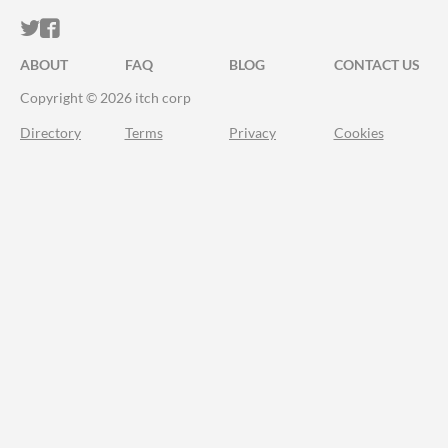
ITCH.IO ON TWITTER
ITCH.IO ON FACEBOOK
ABOUT
FAQ
BLOG
CONTACT US
Copyright © 2026 itch corp
Directory
Terms
Privacy
Cookies