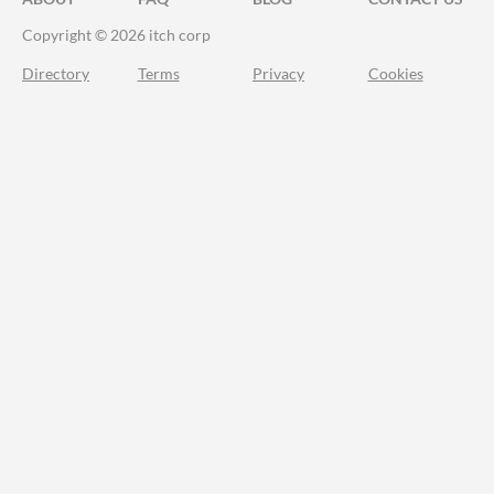
Copyright © 2026 itch corp
Directory
Terms
Privacy
Cookies