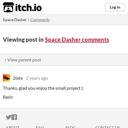
itch.io
Log in
Space Dasher
»
Comments
Viewing post in
Space Dasher comments
↑ View parent post
2late
2 years ago
Thanks, glad you enjoy the small project (:
Reply
ITCH.IO ON TWITTER
ITCH.IO ON FACEBOOK
ABOUT
FAQ
BLOG
CONTACT US