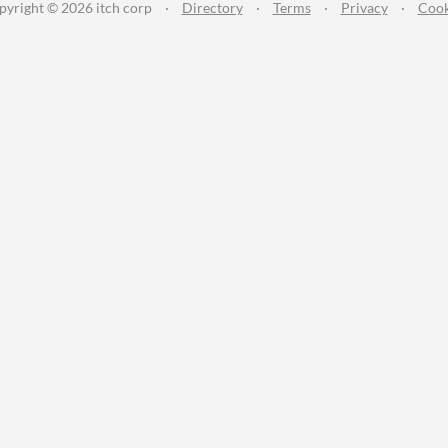
pyright © 2026 itch corp
·
Directory
·
Terms
·
Privacy
·
Cook