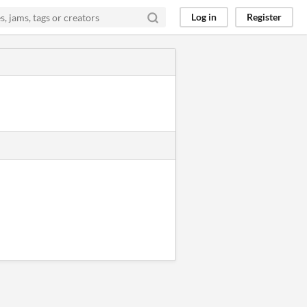
Log in
Register