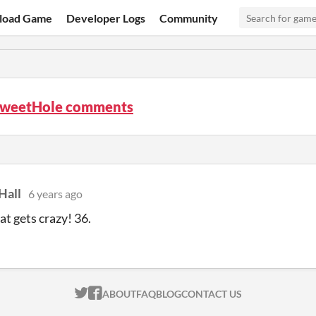
load Game
Developer Logs
Community
weetHole comments
Hall
6 years ago
t gets crazy! 36.
ITCH.IO ON TWITTER
ITCH.IO ON FACEBOOK
ABOUT
FAQ
BLOG
CONTACT US