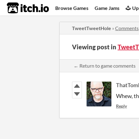
itch.io
Browse Games
Game Jams
Up
TweetTweetHole
»
Comments
Viewing post in
TweetT
← Return to game comments
ThatTom
Whew, tha
Reply