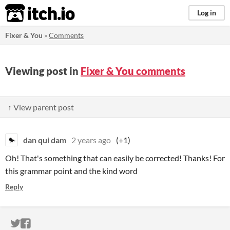
itch.io
Log in
Fixer & You
»
Comments
Viewing post in
Fixer & You comments
↑ View parent post
dan qui dam
2 years ago
(+1)
Oh! That's something that can easily be corrected! Thanks! For
this grammar point and the kind word
Reply
ITCH.IO ON TWITTER
ITCH.IO ON FACEBOOK