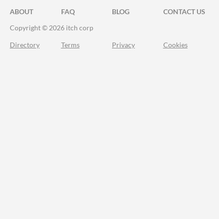
ABOUT
FAQ
BLOG
CONTACT US
Copyright © 2026 itch corp
Directory
Terms
Privacy
Cookies