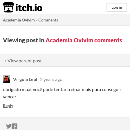
itch.io
Log in
Academia Ovivim
»
Comments
Viewing post in
Academia Ovivim comments
↑ View parent post
Virgula Leal
2 years ago
obrigado maat você pode tentar treinar mais para conseguir
vencer
Reply
ITCH.IO ON TWITTER
ITCH.IO ON FACEBOOK