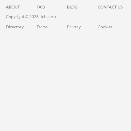
ABOUT
FAQ
BLOG
CONTACT US
Copyright © 2026 itch corp
Directory
Terms
Privacy
Cookies