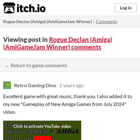
itch.io
Log in
Rogue Declan (Amiga) (AmiGameJam Winner)
»
Comments
Viewing post in
Rogue Declan (Amiga)
(AmiGameJam Winner) comments
← Return to game comments
Retro Gaming Dino
2 years ago
Excellent game with great music, thank you. I also added it to
my new "Gameplay of New Amiga Games from July 2024"
video.