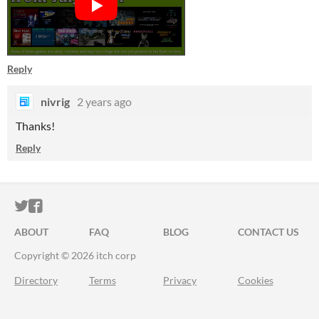
Reply
nivrig
2 years ago
Thanks!
Reply
ITCH.IO ON TWITTER
ITCH.IO ON FACEBOOK
ABOUT
FAQ
BLOG
CONTACT US
Copyright © 2026 itch corp
Directory
Terms
Privacy
Cookies