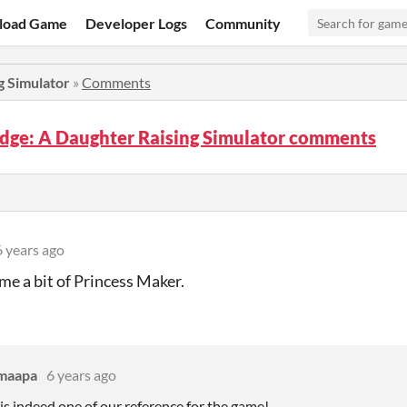
load Game
Developer Logs
Community
g Simulator
»
Comments
edge: A Daughter Raising Simulator comments
6 years ago
e a bit of Princess Maker.
maapa
6 years ago
is indeed one of our reference for the game!