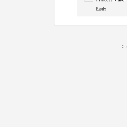
Reply
Co