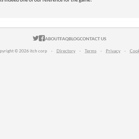
ITCH.IO ON TWITTER
ITCH.IO ON FACEBOOK
ABOUT
FAQ
BLOG
CONTACT US
pyright © 2026 itch corp
·
Directory
·
Terms
·
Privacy
·
Cook