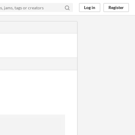
Log in
Register