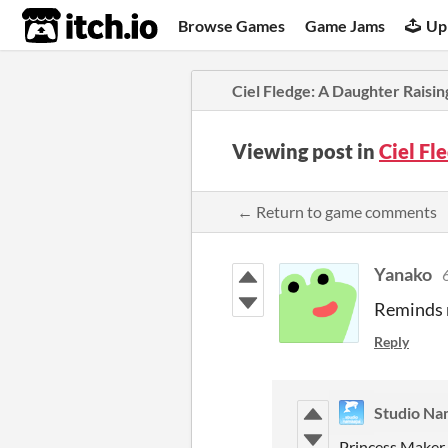
itch.io
Browse Games
Game Jams
Up
Ciel Fledge: A Daughter Raisin
Viewing post in
Ciel Fl
← Return to game comments
Yanako
Reminds m
Reply
Studio Na
Princess Maker 