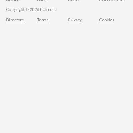
Copyright © 2026 itch corp
Directory
Terms
Privacy
Cookies