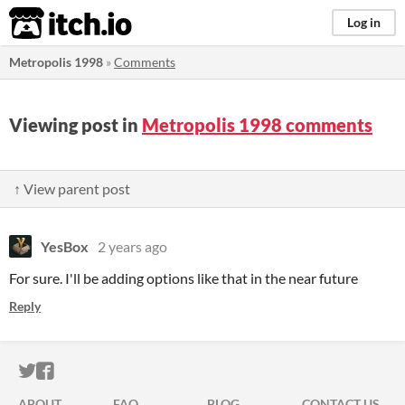
itch.io
Log in
Metropolis 1998
»
Comments
Viewing post in
Metropolis 1998 comments
↑ View parent post
YesBox
2 years ago
For sure. I'll be adding options like that in the near future
Reply
ITCH.IO ON TWITTER
ITCH.IO ON FACEBOOK
ABOUT
FAQ
BLOG
CONTACT US