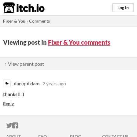
itch.io
Log in
Fixer & You
»
Comments
Viewing post in
Fixer & You comments
↑ View parent post
dan qui dam
2 years ago
thanks!! :)
Reply
ITCH.IO ON TWITTER
ITCH.IO ON FACEBOOK
ABOUT
FAQ
BLOG
CONTACT US