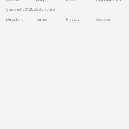
Copyright © 2026 itch corp
Directory
Terms
Privacy
Cookies