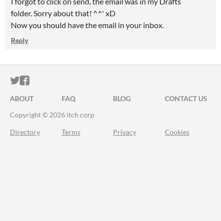
I forgot to click on send, the email was in my Drafts
folder. Sorry about that! ^^' xD
Now you should have the email in your inbox.
Reply
ITCH.IO ON TWITTER
ITCH.IO ON FACEBOOK
ABOUT
FAQ
BLOG
CONTACT US
Copyright © 2026 itch corp
Directory
Terms
Privacy
Cookies