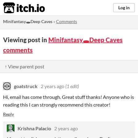
itch.io
Log in
Minifantasy🕳️Deep Caves
»
Comments
Viewing post in
Minifantasy🕳️Deep Caves
comments
↑ View parent post
goatstruck
2 years ago
(1 edit)
Hi, email has come through. Great stuff thanks! Anyone who is
reading this I can strongly recommend this creator!
Reply
Krishna Palacio
2 years ago