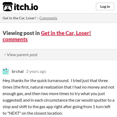
itch.io
Log in
Get in the Car, Loser!
»
Comments
Viewing post in
Get in the Car, Loser!
comments
↑ View parent post
brchal
2 years ago
Hey, thanks for the quick turnaround. I tried just that three
times (the first, natural realization that I had no money and not
enough gas, and then two more times to try what you just
suggested) and in each circumstance the car would sputter to a
stop and shift to the gas app right after going from 1 turn left
to "NEXT" on the closest location.