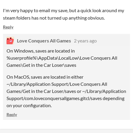
I'm very happy to email my save, but a quick look around my
steam folders has not turned up anything obvious.
Reply
Love Conquers All Games
2 years ago
On Windows,
saves
are located in
%
userprofile
%\
AppData
\
LocalLow
\
Love
Conquers
All
Games
\
Get
in the
Car
Loser
\
saves
On MacOS,
saves
are located in either
~/Library/Application Support/
Love
Conquers
All
Games
/
Get
in the
Car
Loser
/
saves
or ~/Library/Application
Support/com.loveconquersallgames.gitcl/
saves
depending
on your configuration.
Reply