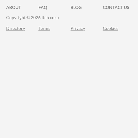
ABOUT
FAQ
BLOG
CONTACT US
Copyright © 2026 itch corp
Directory
Terms
Privacy
Cookies