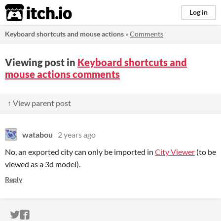
itch.io
Log in
Keyboard shortcuts and mouse actions
»
Comments
Viewing post in
Keyboard shortcuts and
mouse actions comments
↑ View parent post
watabou
2 years ago
No, an exported city can only be imported in
City Viewer
(to be
viewed as a 3d model).
Reply
ITCH.IO ON TWITTER
ITCH.IO ON FACEBOOK