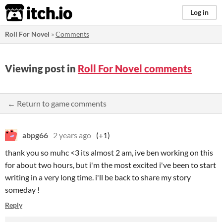
itch.io
Log in
Roll For Novel
»
Comments
Viewing post in
Roll For Novel comments
← Return to game comments
abpg66
2 years ago
(+1)
thank you so muhc <3 its almost 2 am, ive ben working on this
for about two hours, but i'm the most excited i've been to start
writing in a very long time. i'll be back to share my story
someday !
Reply