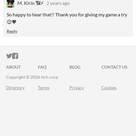
M. Kirin 📶⚡
2 years ago
So happy to hear that!! Thank you for giving my game a try
😌💖
Reply
ITCH.IO ON TWITTER
ITCH.IO ON FACEBOOK
ABOUT
FAQ
BLOG
CONTACT US
Copyright © 2026 itch corp
Directory
Terms
Privacy
Cookies