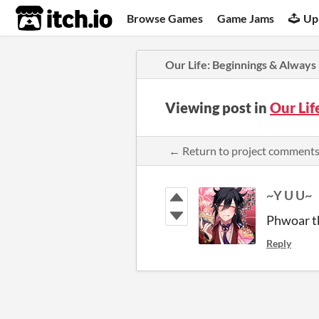
itch.io
Browse Games
Game Jams
Up
​Our Life: Beginnings & Always
Viewing post in
​Our Li
← Return to project comment
~Y U U~
Phwoar th
Reply