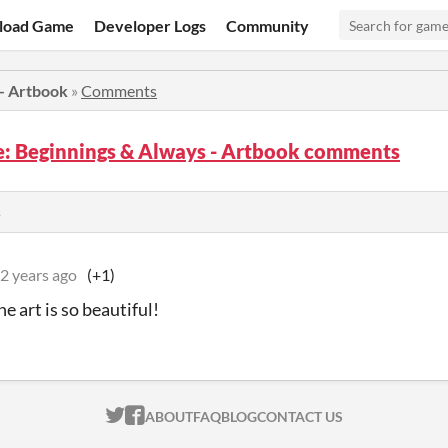
load Game
Developer Logs
Community
 - Artbook
»
Comments
fe: Beginnings & Always - Artbook comments
s
2 years ago
(+1)
e art is so beautiful!
ITCH.IO ON TWITTER
ITCH.IO ON FACEBOOK
ABOUT
FAQ
BLOG
CONTACT US