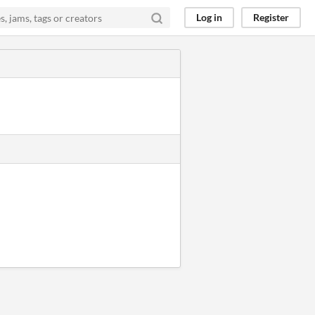
Log in
Register