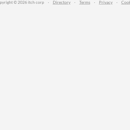
pyright © 2026 itch corp
·
Directory
·
Terms
·
Privacy
·
Cook