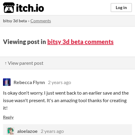
itch.io
Log in
bitsy 3d beta
»
Comments
Viewing post in
bitsy 3d beta comments
↑ View parent post
Rebecca Flynn
2 years ago
Is okay don't worry. I just went back to an earlier save and the
issue wasn't present. It's an amazing tool thanks for creating
it!
Reply
aloelazoe
2 years ago