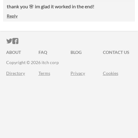
thank you 🌸 im glad it worked in the end!
Reply
ITCH.IO ON TWITTER
ITCH.IO ON FACEBOOK
ABOUT
FAQ
BLOG
CONTACT US
Copyright © 2026 itch corp
Directory
Terms
Privacy
Cookies