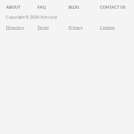
ABOUT
FAQ
BLOG
CONTACT US
Copyright © 2026 itch corp
Directory
Terms
Privacy
Cookies