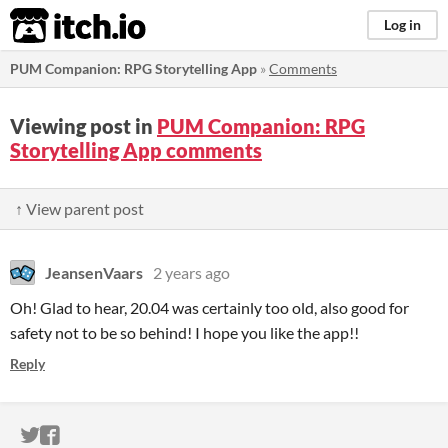
itch.io
Log in
PUM Companion: RPG Storytelling App
»
Comments
Viewing post in
PUM Companion: RPG
Storytelling App comments
↑ View parent post
JeansenVaars
2 years ago
Oh! Glad to hear, 20.04 was certainly too old, also good for
safety not to be so behind! I hope you like the app!!
Reply
ITCH.IO ON TWITTER
ITCH.IO ON FACEBOOK