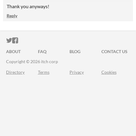
Thank you anyways!
Reply
ITCH.IO ON TWITTER
ITCH.IO ON FACEBOOK
ABOUT
FAQ
BLOG
CONTACT US
Copyright © 2026 itch corp
Directory
Terms
Privacy
Cookies