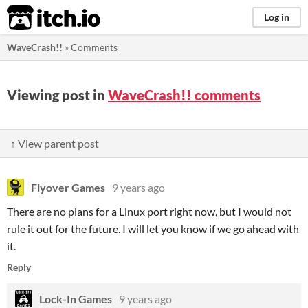
itch.io
Log in
WaveCrash!!
»
Comments
Viewing post in
WaveCrash!! comments
↑ View parent post
Flyover Games
9 years ago
There are no plans for a Linux port right now, but I would not
rule it out for the future. I will let you know if we go ahead with
it.
Reply
Lock-In Games
9 years ago