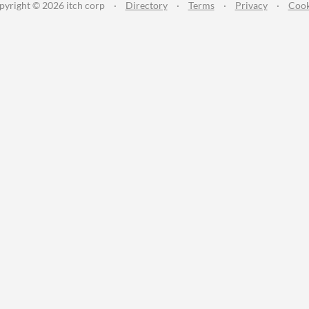
pyright © 2026 itch corp
·
Directory
·
Terms
·
Privacy
·
Cook