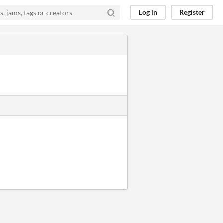
Log in
Register