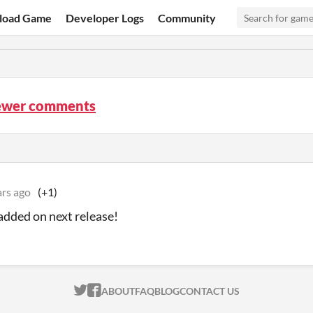
load Game
Developer Logs
Community
ewer comments
ars ago
(+1)
 added on next release!
ITCH.IO ON TWITTER
ITCH.IO ON FACEBOOK
ABOUT
FAQ
BLOG
CONTACT US