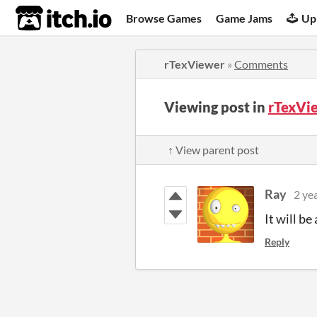
itch.io
Browse Games
Game Jams
Up
rTexViewer
»
Comments
Viewing post in
rTexVi
↑ View parent post
Ray
2 ye
It will be
Reply