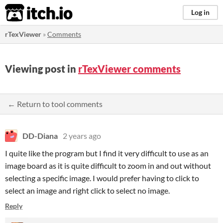
itch.io
Log in
rTexViewer
»
Comments
Viewing post in
rTexViewer comments
← Return to tool comments
DD-Diana
2 years ago
I quite like the program but I find it very difficult to use as an
image board as it is quite difficult to zoom in and out without
selecting a specific image. I would prefer having to click to
select an image and right click to select no image.
Reply