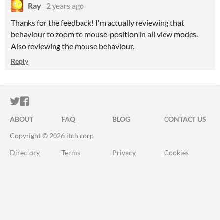
Ray
2 years ago
Thanks for the feedback! I'm actually reviewing that
behaviour to zoom to mouse-position in all view modes.
Also reviewing the mouse behaviour.
Reply
ITCH.IO ON TWITTER
ITCH.IO ON FACEBOOK
ABOUT
FAQ
BLOG
CONTACT US
Copyright © 2026 itch corp
Directory
Terms
Privacy
Cookies