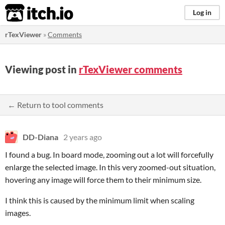
itch.io
Log in
rTexViewer
»
Comments
Viewing post in
rTexViewer comments
← Return to tool comments
DD-Diana
2 years ago
I found a bug. In board mode, zooming out a lot will forcefully
enlarge the selected image. In this very zoomed-out situation,
hovering any image will force them to their minimum size.
I think this is caused by the minimum limit when scaling
images.