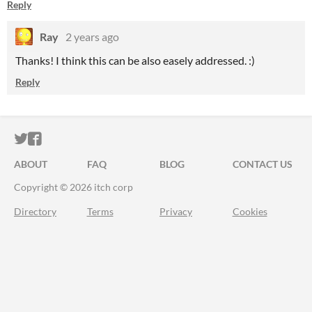
Reply
Ray
2 years ago
Thanks! I think this can be also easely addressed. :)
Reply
ITCH.IO ON TWITTER
ITCH.IO ON FACEBOOK
ABOUT
FAQ
BLOG
CONTACT US
Copyright © 2026 itch corp
Directory
Terms
Privacy
Cookies