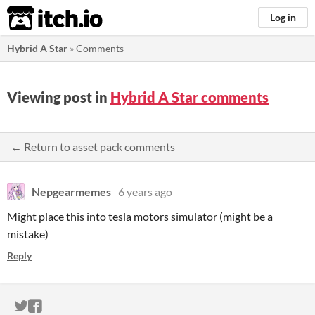
itch.io
Log in
Hybrid A Star
»
Comments
Viewing post in
Hybrid A Star comments
← Return to asset pack comments
Nepgearmemes
6 years ago
Might place this into tesla motors simulator (might be a
mistake)
Reply
ITCH.IO ON TWITTER
ITCH.IO ON FACEBOOK