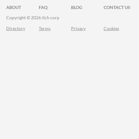
ABOUT
FAQ
BLOG
CONTACT US
Copyright © 2026 itch corp
Directory
Terms
Privacy
Cookies