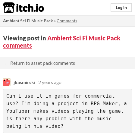
itch.io
Log in
Ambient Sci Fi Music Pack
»
Comments
Viewing post in
Ambient Sci Fi Music Pack
comments
← Return to asset pack comments
jkasmirski
2 years ago
Can I use it in games for commercial 
use? I'm doing a project in RPG Maker, a 
YouTuber makes videos playing the game, 
is there any problem with the music 
being in his video?