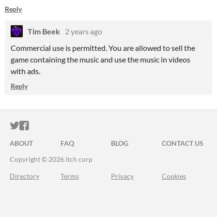
Reply
Tim Beek
2 years ago
Commercial use is permitted. You are allowed to sell the
game containing the music and use the music in videos
with ads.
Reply
ITCH.IO ON TWITTER
ITCH.IO ON FACEBOOK
ABOUT
FAQ
BLOG
CONTACT US
Copyright © 2026 itch corp
Directory
Terms
Privacy
Cookies