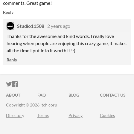
comments. Great game!
Reply
Studio11508
2 years ago
Thanks for the awesome and kind words. I really love
hearing when people are enjoying this crazy game, it makes
all the time I put into it worth it! :)
Reply
ITCH.IO ON TWITTER
ITCH.IO ON FACEBOOK
ABOUT
FAQ
BLOG
CONTACT US
Copyright © 2026 itch corp
Directory
Terms
Privacy
Cookies