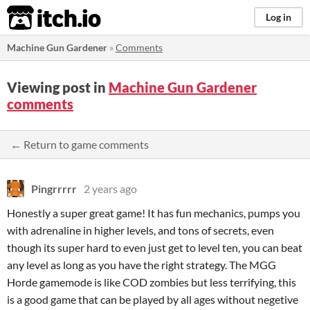
itch.io
Log in
Machine Gun Gardener
»
Comments
Viewing post in
Machine Gun Gardener
comments
← Return to game comments
Pingrrrrr
2 years ago
Honestly a super great game! It has fun mechanics, pumps you
with adrenaline in higher levels, and tons of secrets, even
though its super hard to even just get to level ten, you can beat
any level as long as you have the right strategy. The MGG
Horde gamemode is like COD zombies but less terrifying, this
is a good game that can be played by all ages without negetive