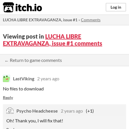
itch.io
Log in
LUCHA LIBRE EXTRAVAGANZA, issue #1
»
Comments
Viewing post in
LUCHA LIBRE
EXTRAVAGANZA, issue #1 comments
← Return to game comments
LastViking
2 years ago
No files to download
Reply
Psycho Headcheese
2 years ago
(+1)
Oh! Thank you, I will fix that!