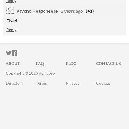
Reply
Psycho Headcheese
2 years ago
(+1)
Fixed!
Reply
ITCH.IO ON TWITTER
ITCH.IO ON FACEBOOK
ABOUT
FAQ
BLOG
CONTACT US
Copyright © 2026 itch corp
Directory
Terms
Privacy
Cookies