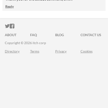
Reply
ITCH.IO ON TWITTER
ITCH.IO ON FACEBOOK
ABOUT
FAQ
BLOG
CONTACT US
Copyright © 2026 itch corp
Directory
Terms
Privacy
Cookies