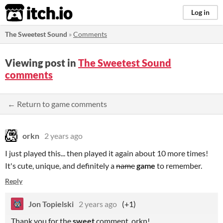
itch.io
Log in
The Sweetest Sound
»
Comments
Viewing post in
The Sweetest Sound
comments
← Return to game comments
orkn
2 years ago
I just played this... then played it again about 10 more times!
It's cute, unique, and definitely a
name
game
to remember.
Reply
Jon Topielski
2 years ago
(+1)
Thank you for the
sweet
comment, orkn!