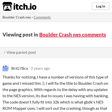
itch.io
Log in
Boulder Crash nes
»
Comments
Viewing post in
Boulder Crash nes comments
↑ View parent post
BriG78cx
2 years ago
Thanks for noticing, I have a number of versions of this type of
game and I missed this :); I will fix the title to Boulder Crash on
the page graphics. With regards to the delay with any updates
to the NES version, its due to issues I was having with banking.
The code doesn't fully fit into 32k which is what gbdk's NES
ROM Mapper uses. I will sort out the crashing, though as that