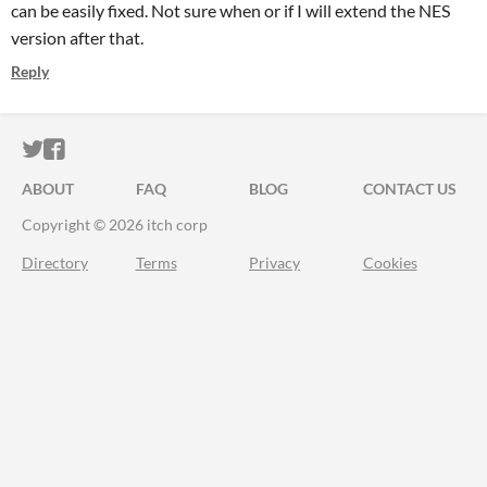
can be easily fixed. Not sure when or if I will extend the NES
version after that.
Reply
ITCH.IO ON TWITTER
ITCH.IO ON FACEBOOK
ABOUT
FAQ
BLOG
CONTACT US
Copyright © 2026 itch corp
Directory
Terms
Privacy
Cookies