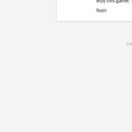
Buy this game. 
Reply
Co