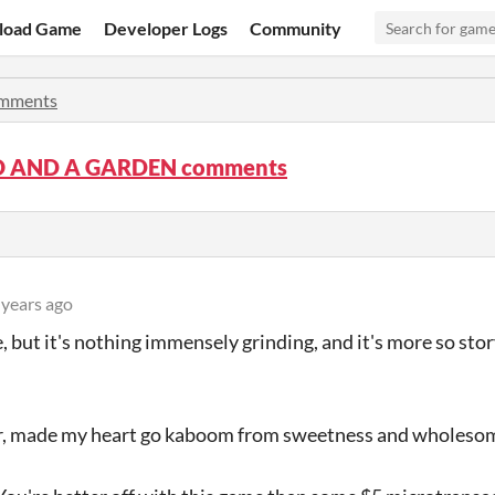
load Game
Developer Logs
Community
mments
O AND A GARDEN comments
 years ago
me, but it's nothing immensely grinding, and it's more so st
er, made my heart go kaboom from sweetness and wholeso