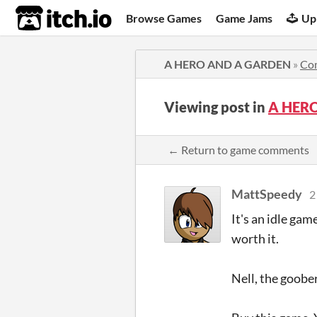
itch.io
Browse Games
Game Jams
Up
A HERO AND A GARDEN
»
Co
Viewing post in
A HER
← Return to game comments
MattSpeedy
2
It's an idle ga
worth it.
Nell, the goob