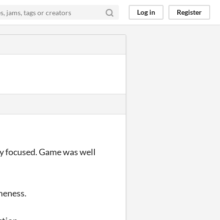
Log in
Register
ory focused. Game was well
meness.