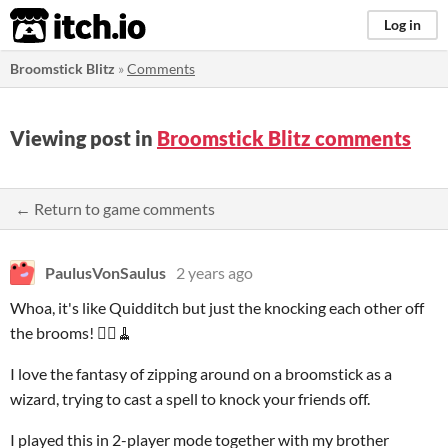
itch.io
Log in
Broomstick Blitz
»
Comments
Viewing post in
Broomstick Blitz comments
← Return to game comments
PaulusVonSaulus
2 years ago
Whoa, it's like Quidditch but just the knocking each other off
the brooms! 🧙‍♂️🧹
I love the fantasy of zipping around on a broomstick as a
wizard, trying to cast a spell to knock your friends off.
I played this in 2-player mode together with my brother