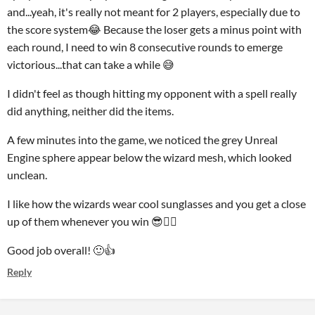
and...yeah, it's really not meant for 2 players, especially due to
the score system😂 Because the loser gets a minus point with
each round, I need to win 8 consecutive rounds to emerge
victorious...that can take a while 😅
I didn't feel as though hitting my opponent with a spell really
did anything, neither did the items.
A few minutes into the game, we noticed the grey Unreal
Engine sphere appear below the wizard mesh, which looked
unclean.
I like how the wizards wear cool sunglasses and you get a close
up of them whenever you win 😎🧙‍♂️
Good job overall! 🙂👍
Reply