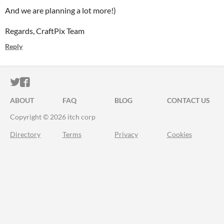
And we are planning a lot more!)
Regards, CraftPix Team
Reply
ITCH.IO ON TWITTER
ITCH.IO ON FACEBOOK
ABOUT
FAQ
BLOG
CONTACT US
Copyright © 2026 itch corp
Directory
Terms
Privacy
Cookies