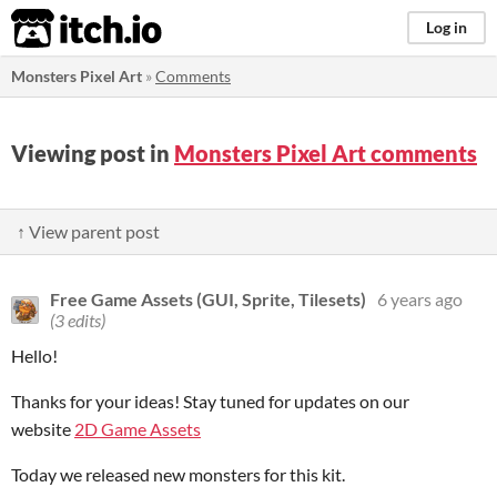
itch.io
Log in
Monsters Pixel Art
»
Comments
Viewing post in
Monsters Pixel Art comments
↑ View parent post
Free Game Assets (GUI, Sprite, Tilesets)
6 years ago
(3 edits)
Hello!
Thanks for your ideas! Stay tuned for updates on our
website
2D Game Assets
Today we released new monsters for this kit.