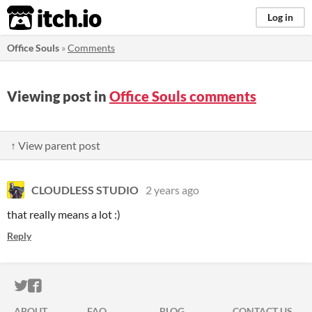
itch.io
Log in
Office Souls
»
Comments
Viewing post in
Office Souls comments
↑ View parent post
CLOUDLESS STUDIO
2 years ago
that really means a lot :)
Reply
ITCH.IO ON TWITTER
ITCH.IO ON FACEBOOK
ABOUT
FAQ
BLOG
CONTACT US