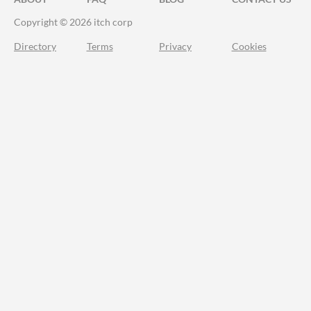
Copyright © 2026 itch corp
Directory
Terms
Privacy
Cookies