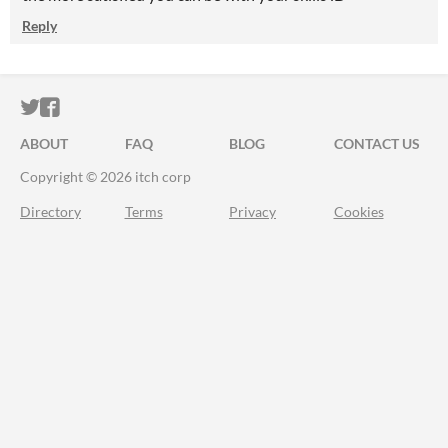
Reply
ITCH.IO ON TWITTER
ITCH.IO ON FACEBOOK
ABOUT
FAQ
BLOG
CONTACT US
Copyright © 2026 itch corp
Directory
Terms
Privacy
Cookies