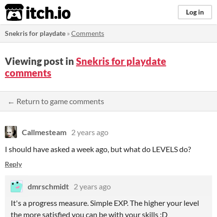
itch.io
Log in
Snekris for playdate
»
Comments
Viewing post in
Snekris for playdate
comments
← Return to game comments
Callmesteam
2 years ago
I should have asked a week ago, but what do LEVELS do?
Reply
dmrschmidt
2 years ago
It's a progress measure. Simple EXP. The higher your level
the more satisfied you can be with your skills :D