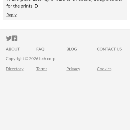
for the prints :D
Reply
ITCH.IO ON TWITTER
ITCH.IO ON FACEBOOK
ABOUT
FAQ
BLOG
CONTACT US
Copyright © 2026 itch corp
Directory
Terms
Privacy
Cookies