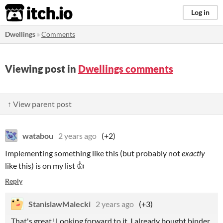
itch.io
Log in
Dwellings
»
Comments
Viewing post in
Dwellings comments
↑ View parent post
watabou
2 years ago
(+2)
Implementing something like this (but probably not
exactly
like this) is on my list 👍
Reply
StanislawMalecki
2 years ago
(+3)
That's great! Looking forward to it, I already bought binder