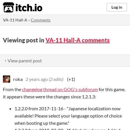
itch.io
Log in
VA-11 Hall-A
»
Comments
Viewing post in
VA-11 Hall-A comments
↑ View parent post
roka
2 years ago
(2 edits)
(+1)
From the
changelog thread on GOG's subforum
for this game,
it appears these were the changes since 1.2.1.3:
1.2.2.0 from 2017-11-16 - "Japanese localization now
available! Please select your language option of choice
when booting up the game."