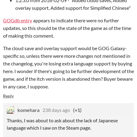
1.2.3.0 from 2018-02-09 - "Added cloud saves, Added
overlay support, Added support for Simplified Chinese"
GOGdb entry
appears to indicate there were no further
updates, so this should be the state of the game as of the time
of making this comment.
The cloud save and overlay support would be GOG Galaxy-
specific so, unless there were more changes not mentioned in
the changelog, you're losing extra language support by buying
here. I wonder if there's going to be further development of the
game, and if the itch version is abandoned then? Buyer beware
in any case, I suppose.
Reply
komehara
238 days ago
(+1)
Thanks, I was about to ask about the lack of Japanese
language which I saw on the Steam page.