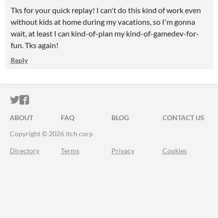
Tks for your quick replay! I can't do this kind of work even
without kids at home during my vacations, so I'm gonna
wait, at least I can kind-of-plan my kind-of-gamedev-for-
fun. Tks again!
Reply
ITCH.IO ON TWITTER
ITCH.IO ON FACEBOOK
ABOUT
FAQ
BLOG
CONTACT US
Copyright © 2026 itch corp
Directory
Terms
Privacy
Cookies