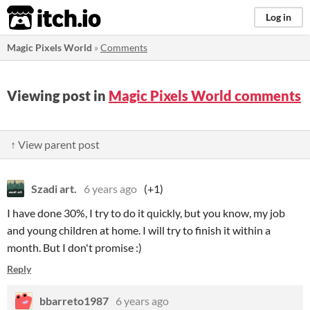
itch.io
Log in
Magic Pixels World
»
Comments
Viewing post in
Magic Pixels World comments
↑ View parent post
Szadi art.
6 years ago
(+1)
I have done 30%, I try to do it quickly, but you know, my job
and young children at home. I will try to finish it within a
month. But I don't promise :)
Reply
bbarreto1987
6 years ago