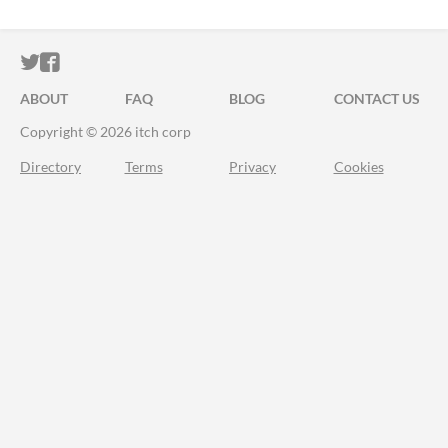
ITCH.IO ON TWITTER
ITCH.IO ON FACEBOOK
ABOUT
FAQ
BLOG
CONTACT US
Copyright © 2026 itch corp
Directory
Terms
Privacy
Cookies