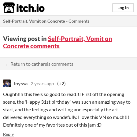
itch.io
Log in
Self-Portrait, Vomit on Concrete
»
Comments
Viewing post in
Self-Portrait, Vomit on
Concrete comments
← Return to catharsis comments
Inyssa
2 years ago
(+2)
Oughhhh this feels so good to read!!! First off the opening
scene, the 'Happy 31st birthday" was such an amazing way to
start, and the feelings and writing and especially the art
delivered everything so wondefully. I love this VN so much!!!
Definitely one of my favorites out of this jam :D
Reply