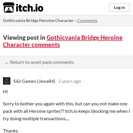
itch.io
Log in
Gothicvania Bridge Heroine Character
»
Comments
Viewing post in
Gothicvania Bridge Heroine
Character comments
← Return to asset pack comments
S&I Games (Jeea84)
2 years ago
Hi
Sorry to bother you again with this, but can you not make one
pack with all Heroine sprites?? itch.io keeps blocking me when I
try doing multiple transactions....
Thanks.