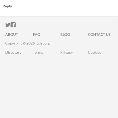
Reply
ITCH.IO ON TWITTER
ITCH.IO ON FACEBOOK
ABOUT
FAQ
BLOG
CONTACT US
Copyright © 2026 itch corp
Directory
Terms
Privacy
Cookies