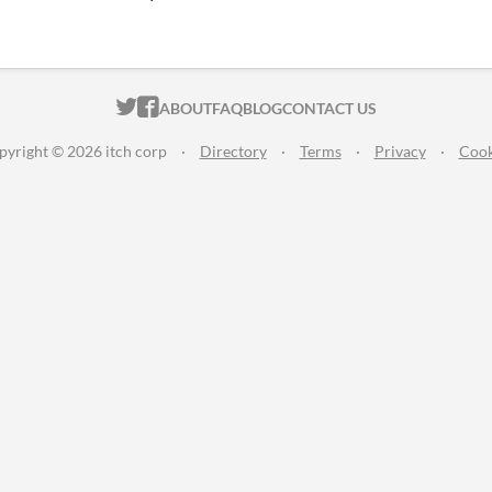
ITCH.IO ON TWITTER
ITCH.IO ON FACEBOOK
ABOUT
FAQ
BLOG
CONTACT US
pyright © 2026 itch corp
·
Directory
·
Terms
·
Privacy
·
Cook