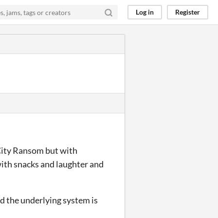
Log in
Register
 City Ransom but with
 with snacks and laughter and
nd the underlying system is