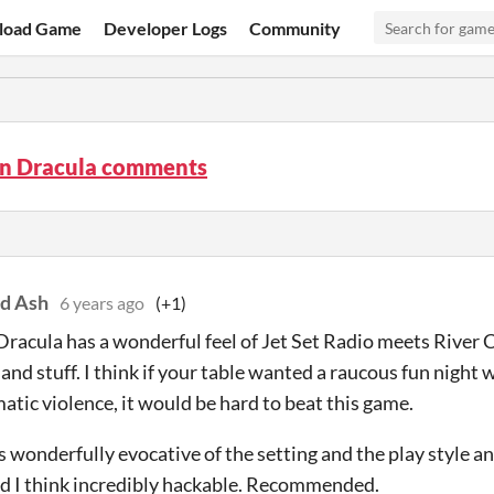
load Game
Developer Logs
Community
n Dracula comments
d Ash
6 years ago
(+1)
racula has a wonderful feel of Jet Set Radio meets River
and stuff. I think if your table wanted a raucous fun night
tic violence, it would be hard to beat this game.
is wonderfully evocative of the setting and the play style a
d I think incredibly hackable. Recommended.