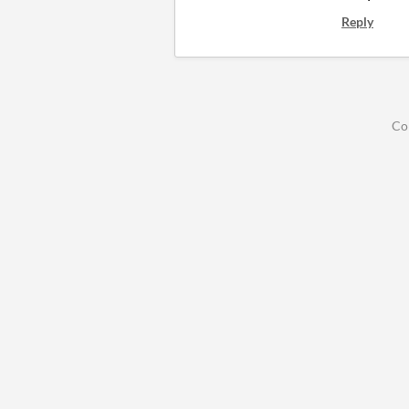
Reply
Co