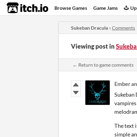
itch.io
Browse Games
Game Jams
Up
Sukeban Dracula
»
Comments
Viewing post in
Sukeba
← Return to game comments
Ember an
Sukeban D
vampires 
melodrama
The text 
simple an