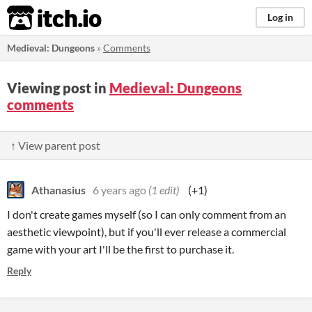
itch.io
Log in
Medieval: Dungeons
»
Comments
Viewing post in
Medieval: Dungeons
comments
↑ View parent post
Athanasius
6 years ago
(1 edit)
(+1)
I don't create games myself (so I can only comment from an
aesthetic viewpoint), but if you'll ever release a commercial
game with your art I'll be the first to purchase it.
Reply