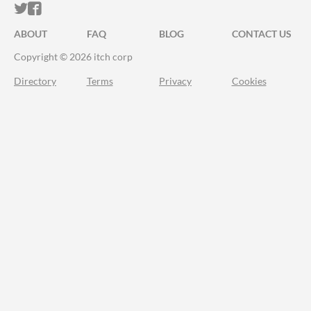
ITCH.IO ON TWITTER
ITCH.IO ON FACEBOOK
ABOUT
FAQ
BLOG
CONTACT US
Copyright © 2026 itch corp
Directory
Terms
Privacy
Cookies