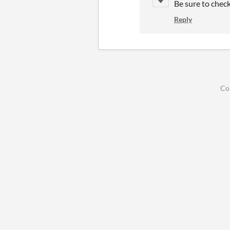
Be sure to chec
Reply
Co