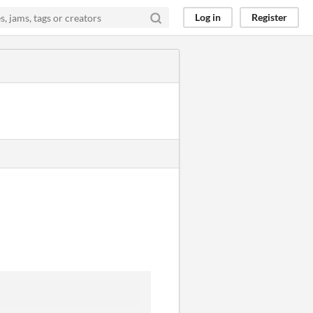
Log in
Register