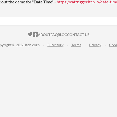
k out the demo for "Date Time" -
https://cattrigger.itch.io/date-tim
ITCH.IO ON TWITTER
ITCH.IO ON FACEBOOK
ABOUT
FAQ
BLOG
CONTACT US
pyright © 2026 itch corp
·
Directory
·
Terms
·
Privacy
·
Cook