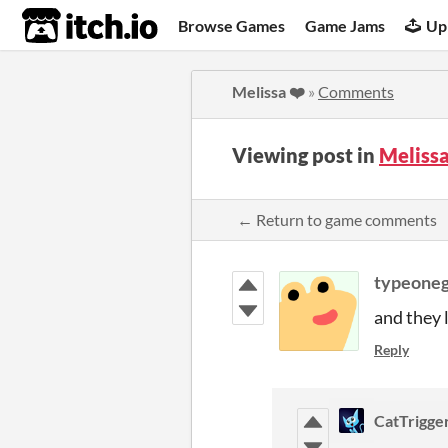
itch.io
Browse Games
Game Jams
Up
Melissa ❤️
»
Comments
Viewing post in
Meliss
← Return to game comments
typeoneg
and they l
Reply
CatTrigge