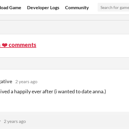
load Game
Developer Logs
Community
a ❤️ comments
ative
2 years ago
ived a happily ever after (i wanted to date anna.)
r
2 years ago