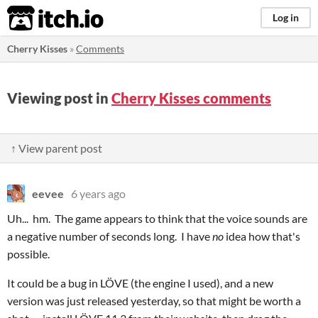
itch.io
Log in
Cherry Kisses
»
Comments
Viewing post in
Cherry Kisses comments
↑ View parent post
eevee
6 years ago
Uh... hm. The game appears to think that the voice sounds are
a negative number of seconds long. I have
no
idea how that's
possible.
It could be a bug in LÖVE (the engine I used), and a new
version was just released yesterday, so that might be worth a