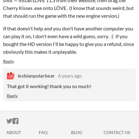
shot — install LÖVE 11.3 from their website, then drag the
Cherry Kisses .exe onto LÖVE. (I know that sounds weird, but
that should run the game with the new engine version.)
If that doesn't help and you don't have another computer you
can play it on, I don't even have a wild guess, sorry. :( If you
bought the HD version I'll be happy to give you a refund, since
obviously this makes it unplayable.
Reply
lesbianpolarbear
6 years ago
That got it working! thank you so much!
Reply
ITCH.IO ON TWITTER
ITCH.IO ON FACEBOOK
ABOUT
FAQ
BLOG
CONTACT US