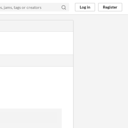
Log in
Register