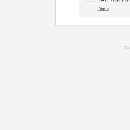
Reply
Co