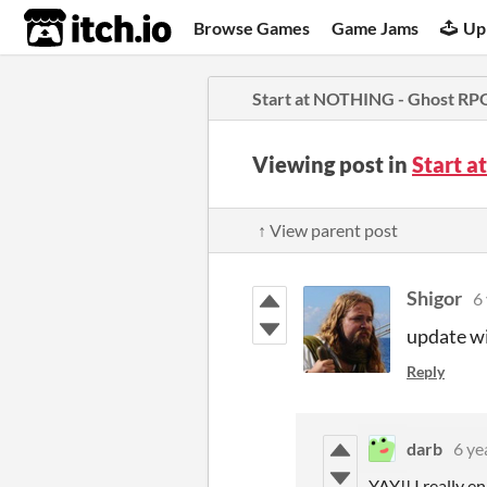
itch.io
Browse Games
Game Jams
Up
Start at NOTHING - Ghost RP
Viewing post in
Start 
↑ View parent post
Shigor
6
update wi
Reply
darb
6 ye
YAY!! I really e