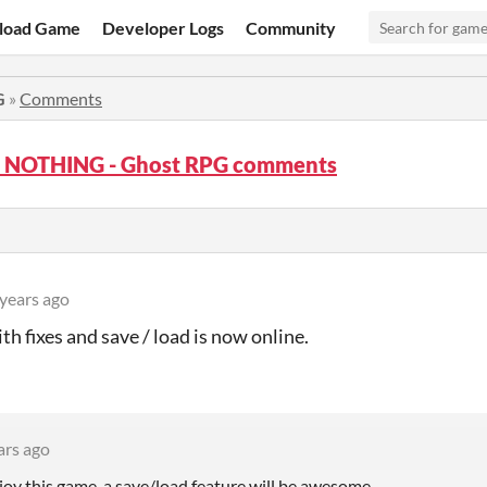
load Game
Developer Logs
Community
G
»
Comments
at NOTHING - Ghost RPG comments
 years ago
th fixes and save / load is now online.
ars ago
njoy this game, a save/load feature will be awesome