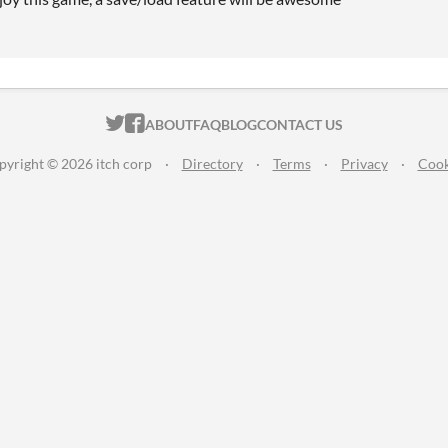
ITCH.IO ON TWITTER
ITCH.IO ON FACEBOOK
ABOUT
FAQ
BLOG
CONTACT US
pyright © 2026 itch corp
·
Directory
·
Terms
·
Privacy
·
Cook